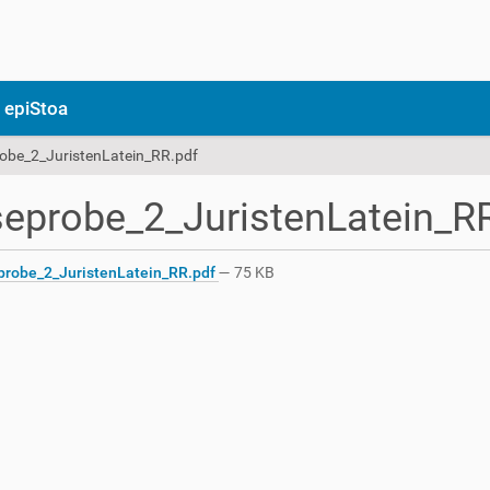
 epiStoa
obe_2_JuristenLatein_RR.pdf
eprobe_2_JuristenLatein_R
robe_2_JuristenLatein_RR.pdf
— 75 KB