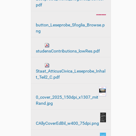
pdf
button_Leseprobe_Sfoglia_Browse.p
ng
studensContributions_lowRes.pdf
Staat_AtticusCivica_Leseprobe_Inhal
t_Teil2_C.pdf
0_cover_2025_150dpi_x1307_mit
Rand.jpg
CAllyCoverEdBil_w400_75dpi.png