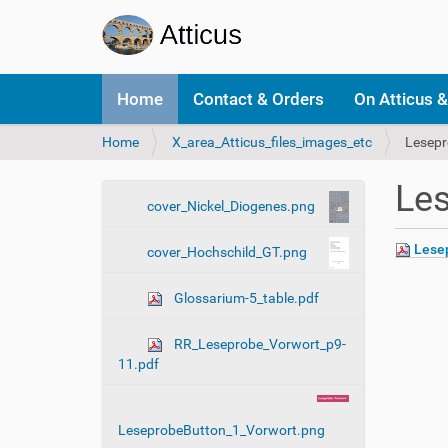
N
Home
Contact & Orders
On Atticus &
a
v
Y
Home
X_area_Atticus_files_images_etc
Lesepr
i
o
g
u
a
Les
a
t
N
cover_Nickel_Diogenes.png
r
i
a
e
o
Lesep
cover_Hochschild_GT.png
v
h
n
i
e
Glossarium-5_table.pdf
r
g
e
a
:
RR_Leseprobe_Vorwort_p9-
t
11.pdf
i
o
n
LeseprobeButton_1_Vorwort.png