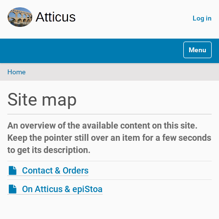
Log in
N
Toggle na
a
v
Home
i
g
a
Site map
t
i
o
An overview of the available content on this site.
n
Keep the pointer still over an item for a few seconds
to get its description.
Contact & Orders
On Atticus & epiStoa