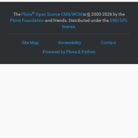
®
The
Plone
Open Source CMS/WCM
is
©
2000-2026 by the
Plone Foundation
and friends. Distributed under the
GNU GPL
license
.
Site Map
Accessibility
Contact
Powered by Plone & Python