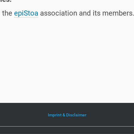
h the
epiStoa
association and its members
Imprint & Disclaimer