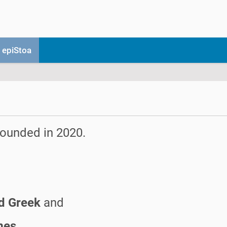
 epiStoa
 founded in 2020.
nd Greek
and
mes.