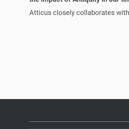
Atticus closely collaborates wit