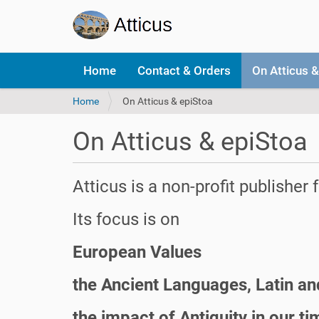
N
Home
Contact & Orders
On Atticus &
a
v
Y
Home
On Atticus & epiStoa
i
o
g
u
a
On Atticus & epiStoa
a
t
r
i
e
o
Atticus is a non-profit publisher
h
n
e
r
Its focus is on
e
:
European Values
the Ancient Languages, Latin a
the impact of Antiquity in our ti