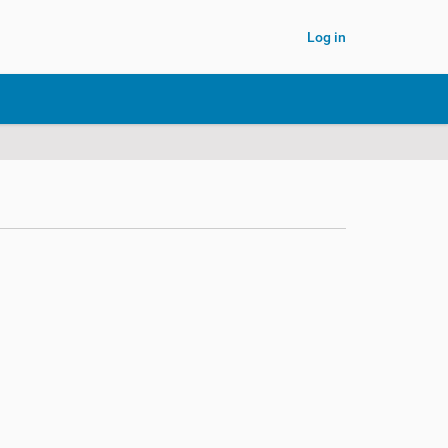
Log in