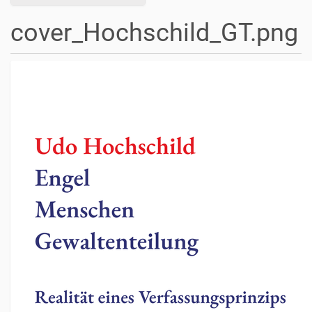
cover_Hochschild_GT.png