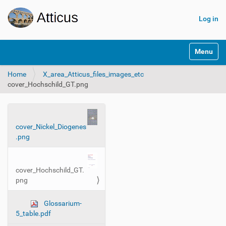
Log in
N
Toggle na
a
v
Home
X_area_Atticus_files_images_etc
i
cover_Hochschild_GT.png
g
a
t
i
N
o
cover_Nickel_Diogenes
a
n
.png
v
i
g
cover_Hochschild_GT.
a
png
t
i
Glossarium-
5_table.pdf
o