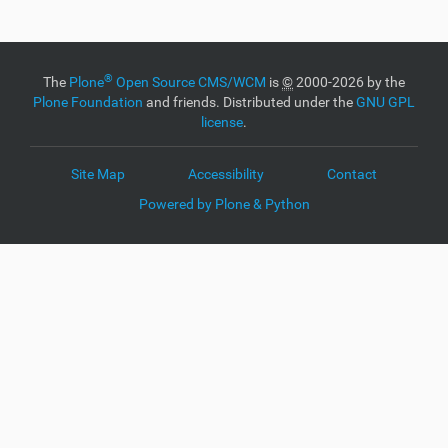
i
c
k
t
o
®
The
Plone
Open Source CMS/WCM
is
©
2000-2026 by the
v
Plone Foundation
and friends. Distributed under the
GNU GPL
i
license
.
e
w
f
Site Map
Accessibility
Contact
u
l
Powered by Plone & Python
l
-
s
i
z
e
i
m
a
g
e
…