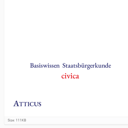
C
Size: 111KB
l