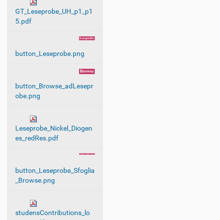
GT_Leseprobe_UH_p1_p1
5.pdf
button_Leseprobe.png
button_Browse_adLesepr
obe.png
Leseprobe_Nickel_Diogen
es_redRes.pdf
button_Leseprobe_Sfoglia
_Browse.png
studensContributions_lo