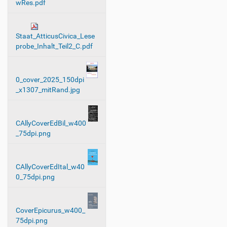
wRes.pdf
Staat_AtticusCivica_Lese
probe_Inhalt_Teil2_C.pdf
0_cover_2025_150dpi
_x1307_mitRand.jpg
CAllyCoverEdBil_w400
_75dpi.png
CAllyCoverEdItal_w40
0_75dpi.png
CoverEpicurus_w400_
75dpi.png