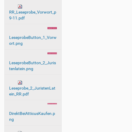
n
RR_Leseprobe_Vorwort_p
9-11.pdf
LeseprobeButton_1_Vorw
ort.png
LeseprobeButton_2_Juris
tenlatein.png
Leseprobe_2_JuristenLat
ein_RR.pdf
DirektBeiAtticusKaufen.p
ng