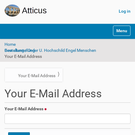
Log in
N
Toggle na
a
v
Home
i
Bestellung / Order U. Hochschild Engel Menschen Gewaltenteilung
g
Your E-Mail Address
a
t
i
o
N
Your E-Mail Address
n
a
Your E-Mail Address
v
i
g
Your E-Mail Address
a
t
i