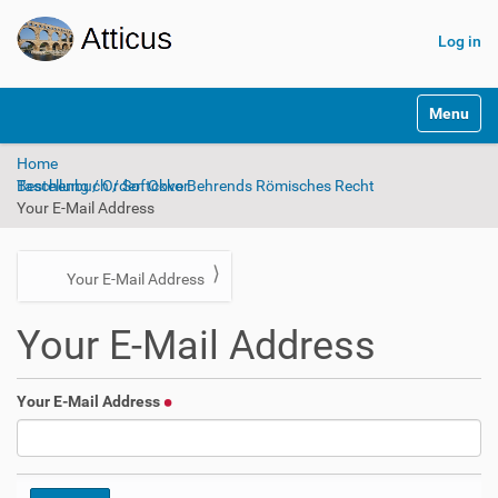
Log in
N
Toggle na
a
v
Home
i
Bestellung / Order: Okko Behrends Römisches Recht Taschenbuch / Softcover
g
Your E-Mail Address
a
t
i
o
N
Your E-Mail Address
n
a
Your E-Mail Address
v
i
g
Your E-Mail Address
a
t
i