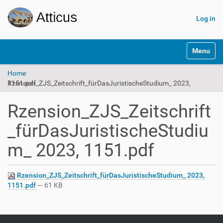
Log in
N
Toggle na
a
v
Home
i
Rzension_ZJS_Zeitschrift_fürDasJuristischeStudium_ 2023, 1151.pdf
g
a
t
Rzension_ZJS_Zeitschrift
i
o
_fürDasJuristischeStudiu
n
m_ 2023, 1151.pdf
Rzension_ZJS_Zeitschrift_fürDasJuristischeStudium_ 2023,
1151.pdf
— 61 KB