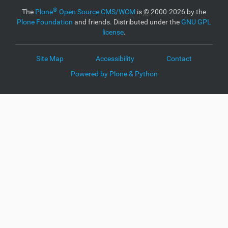
®
The
Plone
Open Source CMS/WCM
is
©
2000-2026 by the
Plone Foundation
and friends. Distributed under the
GNU GPL
license
.
Site Map
Accessibility
Contact
Powered by Plone & Python