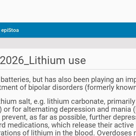
 epiStoa
_2026_Lithium use
 batteries, but has also been playing an imp
eatment of bipolar disorders (formerly know
ithium salt, e.g. lithium carbonate, primari
 or for alternating depression and mania (b
 prevent, as far as possible, further depr
ard medications, which release their active 
rations of lithium in the blood. Overdoses 