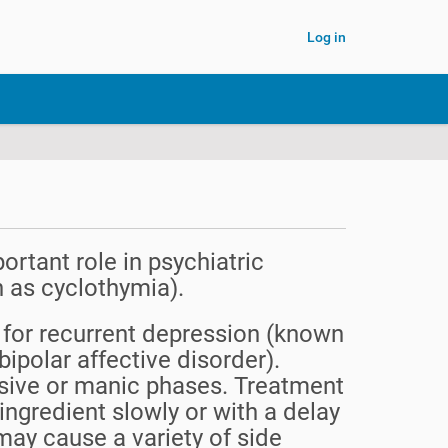
Log in
ortant role in psychiatric
n as cyclothymia).
ly for recurrent depression (known
ipolar affective disorder).
essive or manic phases. Treatment
ingredient slowly or with a delay
may cause a variety of side