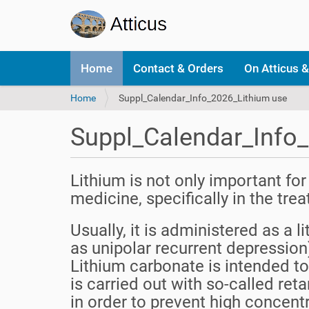
N
Home
Contact & Orders
On Atticus &
a
v
Y
Home
Suppl_Calendar_Info_2026_Lithium use
i
o
g
u
a
Suppl_Calendar_Info
a
t
r
i
e
o
Lithium is not only important for
h
n
e
medicine, specifically in the tr
r
e
Usually, it is administered as a l
:
as unipolar recurrent depression)
Lithium carbonate is intended to
is carried out with so-called ret
in order to prevent high concent