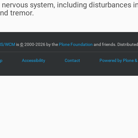
the nervous system, including disturbances 
and tremor.
CMS/WCM
is
©
2000-2026 by the
Plone Foundation
and friends. Distribute
ap
Accessibility
Contact
Powered by Plone &