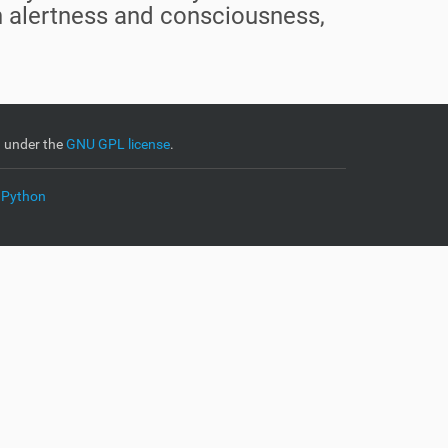
in alertness and consciousness,
d under the
GNU GPL license
.
 Python