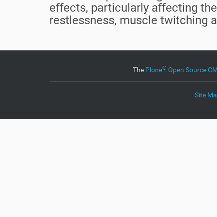
effects, particularly affecting 
restlessness, muscle twitching 
®
The
Plone
Open Source 
Site M