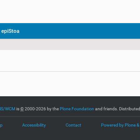
 epiStoa
CMS/WCM
is
©
2000-2026 by the
Plone Foundation
and friends. Distribute
ap
Accessibility
Contact
Powered by Plone &