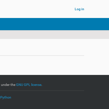
Log in
d under the
GNU GPL license
.
 Python