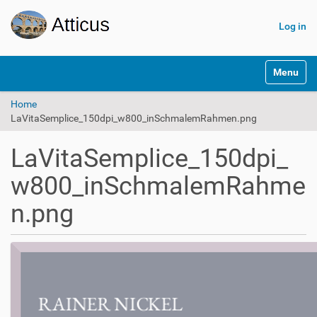
Log in
N
Toggle na
a
v
Home
i
LaVitaSemplice_150dpi_w800_inSchmalemRahmen.png
g
a
t
LaVitaSemplice_150dpi_
i
o
w800_inSchmalemRahme
n
n.png