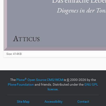
C
Size: 414KB
l
i
c
k
t
o
®
The
Plone
Open Source CMS/WCM
is
©
2000-2026 by the
v
Plone Foundation
and friends. Distributed under the
GNU GPL
i
license
.
e
w
f
Site Map
Accessibility
Contact
u