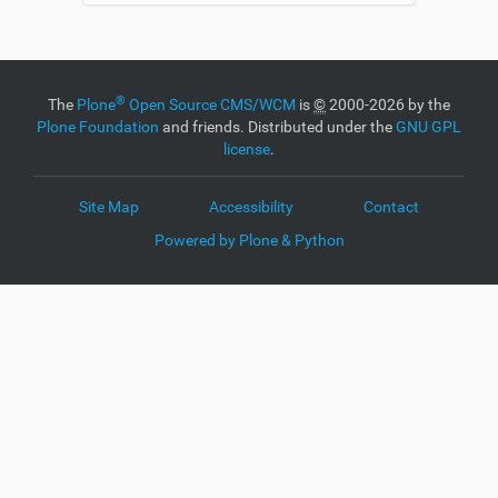
®
The
Plone
Open Source CMS/WCM
is
©
2000-2026 by the
Plone Foundation
and friends. Distributed under the
GNU GPL
license
.
Site Map
Accessibility
Contact
Powered by Plone & Python