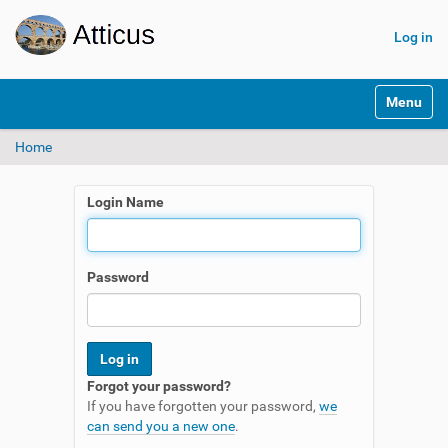
Log in
N
Toggle na
a
v
Home
i
g
a
Login Name
t
i
o
n
Password
Forgot your password?
If you have forgotten your password,
we
can send you a new one
.