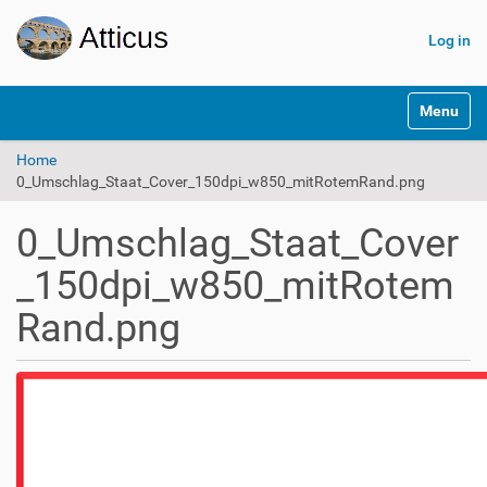
Log in
N
Toggle na
a
v
Home
i
0_Umschlag_Staat_Cover_150dpi_w850_mitRotemRand.png
g
a
t
0_Umschlag_Staat_Cover
i
o
_150dpi_w850_mitRotem
n
Rand.png